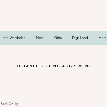
Little Wardrobe
Nest
Gifts
Digi-Land
Mam
DISTANCE SELLING AGGREMENT
 Berk Özkılıç