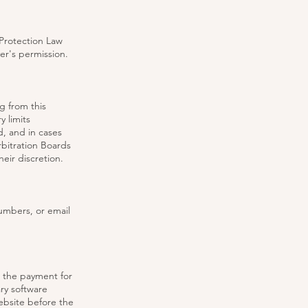
 Protection Law
yer's permission.
g from this
 limits
, and in cases
bitration Boards
eir discretion.
umbers, or email
 the payment for
ry software
ebsite before the