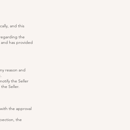
ally, and this
 regarding the
, and has provided
any reason and
.
notify the Seller
the Seller.
 with the approval
pection, the