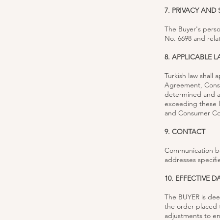
7. PRIVACY AND 
The Buyer's perso
No. 6698 and relat
8. APPLICABLE 
Turkish law shall 
Agreement, Consum
determined and an
exceeding these l
and Consumer Cour
9. CONTACT
Communication be
addresses specifi
10. EFFECTIVE D
The BUYER is dee
the order placed 
adjustments to en