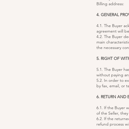
Billing address:
4. GENERAL PRO
4.1. The Buyer ac
agreement will be
4.2. The Buyer de
main characterist
the necessary conf
5. RIGHT OF WI
5.1. The Buyer ha
without paying an
5.2. In order to e
by fax, email, or
6. RETURN AND
6.1. If the Buyer
of the Seller, the
6.2. If the retur
refund process wil