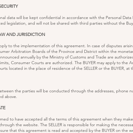
SECURITY
nal data will be kept confidential in accordance with the Personal Data
ed legislation, and will not be shared with third parties without the Bu
LAW AND JURISDICTION
apply to the implementation of this agreement. In case of disputes arisin
er Arbitration Boards of the Province and District within the monetary
nounced annually by the Ministry of Customs and Trade are authorized
imits, Consumer Courts are authorized. The BUYER may apply to the Ar
ts located in the place of residence of the SELLER or the BUYER, at th
tween the parties will be conducted through the addresses, phone n
ed above.
ATE
med to have accepted all the terms of this agreement when they make
through the website. The SELLER is responsible for making the necessa
sure that this agreement is read and accepted by the BUYER on the w