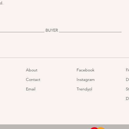
d.
______________________ BUYER _______________________________
About
Facebook
F
Contact
Instagram
D
Email
Trendyol
S
D