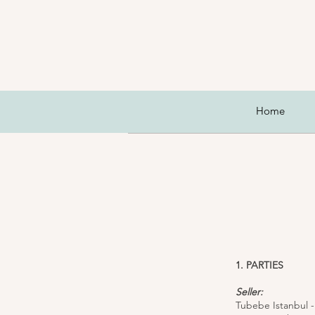
Home
1. PARTIES
Seller:
Tubebe Istanbul -