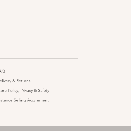
AQ
elivery & Returns
tore Policy, Privacy & Safety
istance Selling Aggrement