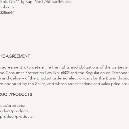
 Sok. No:11 İç Kapı No:1 Akhisar/Manisa
bul.com
3286647
THE AGREEMENT
is agreement is to determine the rights and obligations of the parties i
 the Consumer Protection Law No. 6502 and the Regulation on Distance 
e and delivery of the product ordered electronically by the Buyer throu
 operated by the Seller, and whose specifications and sales price are 
ODUCT/PRODUCTS
uct/products:
roduct/products:
e product/products: