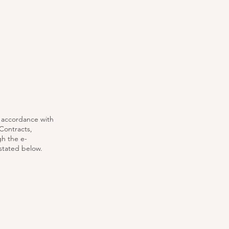
n accordance with
Contracts,
gh the e-
stated below.