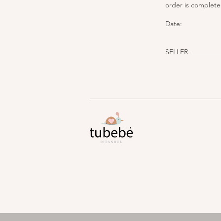
order is complete
Date:
SELLER _________