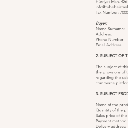
Hürriyet Mah. 426
info@tubebeistan
Tax Number: 7000
Buyer:
Name Surname:
Address:
Phone Number:
Email Address:
2. SUBJECT OF 
The subject of th
the provisions of
regarding the sal
commerce platform
3. SUBJECT PR
Name of the prod
Quantity of the p
Sales price of th
Payment method:
Delivery address: