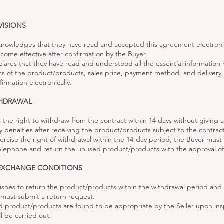
VISIONS
knowledges that they have read and accepted this agreement electronic
come effective after confirmation by the Buyer.
clares that they have read and understood all the essential information
ics of the product/products, sales price, payment method, and delivery
irmation electronically.
THDRAWAL
s the right to withdraw from the contract within 14 days without giving 
y penalties after receiving the product/products subject to the contract
xercise the right of withdrawal within the 14-day period, the Buyer must 
 telephone and return the unused product/products with the approval of 
 EXCHANGE CONDITIONS
 wishes to return the product/products within the withdrawal period and
y must submit a return request.
ned product/products are found to be appropriate by the Seller upon ins
l be carried out.