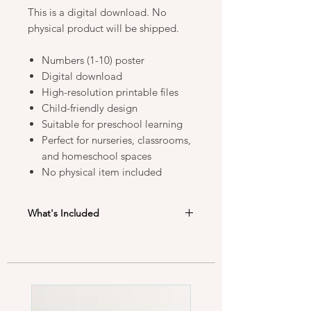
This is a digital download. No
physical product will be shipped.
Numbers (1-10) poster
Digital download
High-resolution printable files
Child-friendly design
Suitable for preschool learning
Perfect for nurseries, classrooms,
and homeschool spaces
No physical item included
What's Included
After purchase, you will receive high-
resolution PDF files in the following
sizes:
• A3 (29.7 × 42 cm)
• 40 × 50 cm