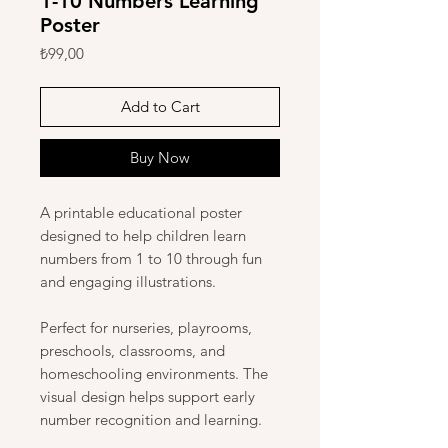
1-10 Numbers Learning
Poster
Price
₺99,00
Add to Cart
Buy Now
A printable educational poster
designed to help children learn
numbers from 1 to 10 through fun
and engaging illustrations.
Perfect for nurseries, playrooms,
preschools, classrooms, and
homeschooling environments. The
visual design helps support early
number recognition and learning.