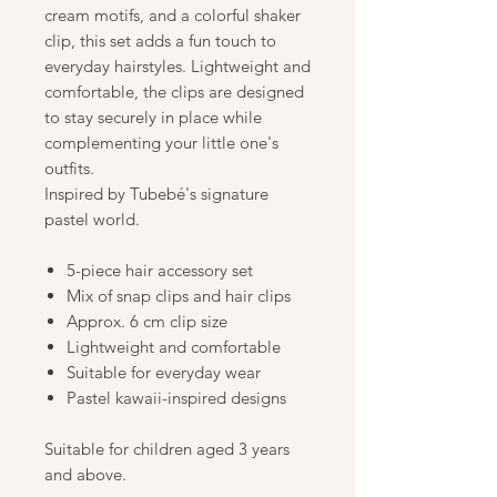
cream motifs, and a colorful shaker
clip, this set adds a fun touch to
everyday hairstyles. Lightweight and
comfortable, the clips are designed
to stay securely in place while
complementing your little one's
outfits.
Inspired by Tubebé's signature
pastel world.
5-piece hair accessory set
Mix of snap clips and hair clips
Approx. 6 cm clip size
Lightweight and comfortable
Suitable for everyday wear
Pastel kawaii-inspired designs
Suitable for children aged 3 years
and above.