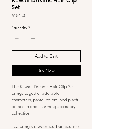
Kawaii Dreams Hair Clip
Set
Price
₺154,00
Quantity
*
Add to Cart
Buy Now
The Kawaii Dreams Hair Clip Set
brings together adorable
characters, pastel colors, and playful
details in one charming accessory
collection.
Featuring strawberries, bunnies, ice