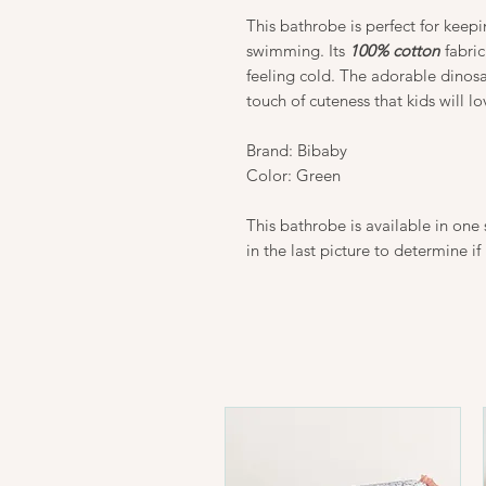
This bathrobe is perfect for keep
swimming. Its
100% cotton
fabric
feeling cold. The adorable dinos
touch of cuteness that kids will lo
Brand: Bibaby
Color: Green
This bathrobe is available in one s
in the last picture to determine if 