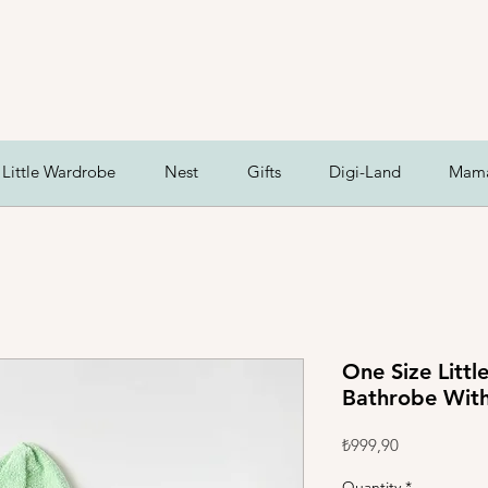
Little Wardrobe
Nest
Gifts
Digi-Land
Mam
One Size Litt
Bathrobe With
Price
₺999,90
Quantity
*