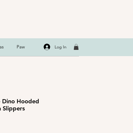
as
Paw
Log In
le Dino Hooded
 Slippers