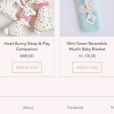
Heart Bunny Sleep & Play
Mint Green Reversible
Companion
Muslin Baby Blanket
Price
Price
₺880,00
₺1.100,00
Add to Cart
Add to Cart
About
Facebook
F