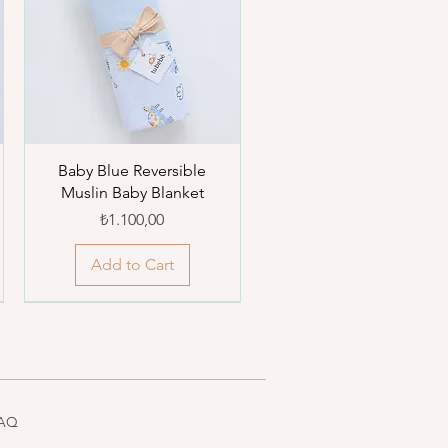
Baby Blue Reversible
Muslin Baby Blanket
Price
₺1.100,00
Add to Cart
AQ