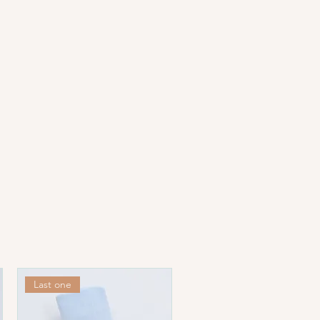
hese fabrics are often washed
llow these instructions for the
ral products:
ing.
s Celsius.
erature (1-dot setting).
Last one