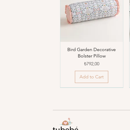
Bird Garden Decorative
Bolster Pillow
Price
₺792,00
Add to Cart