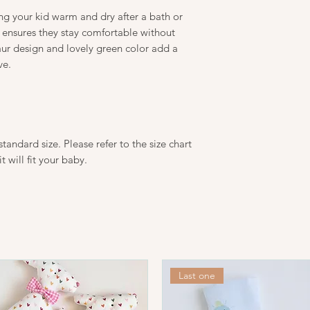
temperatures since t
ing your kid warm and dry after a bath or
frequently.
Please take care to fo
 ensures they stay comfortable without
extended use of natu
aur design and lovely green color add a
Wash before wear
ve.
Wash at 30 degree
Iron at a low temp
Do not bleach.
Do not dry clean.
tandard size. Please refer to the size chart
it will fit your baby.
Last one