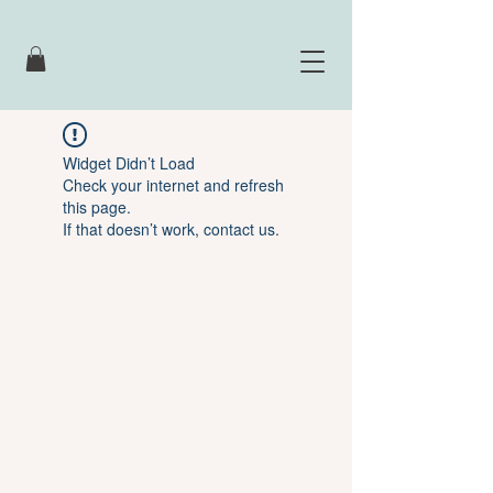
Widget Didn’t Load
Check your internet and refresh
this page.
If that doesn’t work, contact us.